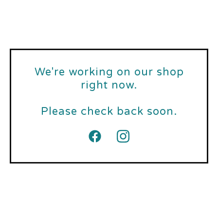
We're working on our shop
right now.
Please check back soon.